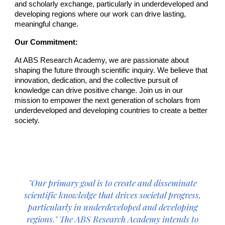
and scholarly exchange, particularly in underdeveloped and
developing regions where our work can drive lasting,
meaningful change.
Our Commitment:
At ABS Research Academy, we are passionate about
shaping the future through scientific inquiry. We believe that
innovation, dedication, and the collective pursuit of
knowledge can drive positive change. Join us in our
mission to empower the next generation of scholars from
underdeveloped and developing countries to create a better
society.
"Our primary goal is
to create and disseminate
scientific knowledge that drives societal progress,
particularly in underdeveloped and developing
regions.
" The ABS Research Academy intends to