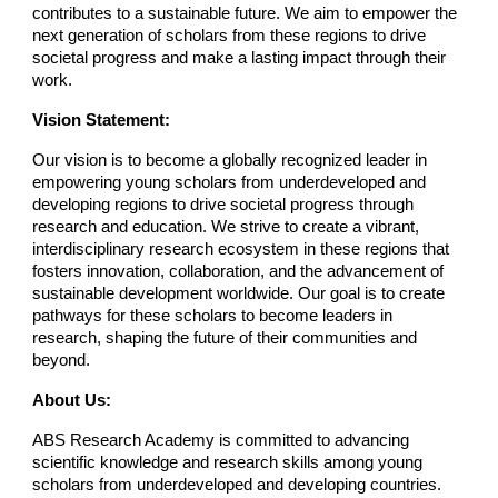
contributes to a sustainable future. We aim to empower the
next generation of scholars from these regions to drive
societal progress and make a lasting impact through their
work.
Vision Statement:
Our vision is to become a globally recognized leader in
empowering young scholars from underdeveloped and
developing regions to drive societal progress through
research and education. We strive to create a vibrant,
interdisciplinary research ecosystem in these regions that
fosters innovation, collaboration, and the advancement of
sustainable development worldwide. Our goal is to create
pathways for these scholars to become leaders in
research, shaping the future of their communities and
beyond.
About Us:
ABS Research Academy is committed to advancing
scientific knowledge and research skills among young
scholars from underdeveloped and developing countries.