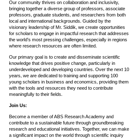
Our community thrives on collaboration and inclusivity,
bringing together a diverse group of professors, associate
professors, graduate students, and researchers from both
local and international backgrounds. Guided by the
visionary leadership of Mr. Siddik, we create opportunities
for scholars to engage in impactful research that addresses
the world’s most pressing challenges, especially in regions
where research resources are often limited.
Our primary goal is to create and disseminate scientific
knowledge that drives positive change, particularly in
underdeveloped and developing countries. Over the next 10
years, we are dedicated to training and supporting 100
young scholars in business and economics, providing them
with the tools and resources they need to contribute
meaningfully to their fields.
Join Us:
Become a member of ABS Research Academy and
contribute to a sustainable future through groundbreaking
research and educational initiatives. Together, we can make
a significant impact on the world through scientific inquiry