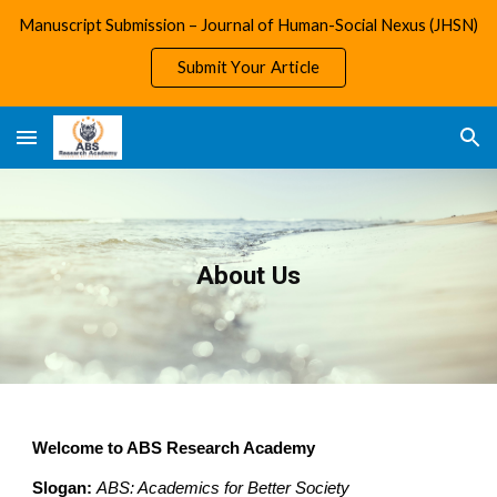
Manuscript Submission – Journal of Human-Social Nexus (JHSN)
Skip to main content
Skip to navigation
Submit Your Article
About Us
Welcome to ABS Research Academy
Slogan:
ABS: Academics for Better Society