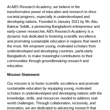
At ABS Research Academy, we believe in the
transformative power of education and research to drive
societal progress, especially in underdeveloped and
developing nations. Founded in January 2021 by Mr. Abu
Bakkar Siddik, a pioneering Bangladeshi entrepreneur and
early-career researcher, ABS Research Academy is a
dynamic hub dedicated to fostering scientific excellence
and promoting sustainable education in regions that need it
the most. We empower young, motivated scholars from
underdeveloped and developing countries, particularly
Bangladesh, to make meaningful contributions to their
communities through groundbreaking research and
education.
Mission Statement:
Our mission is to foster scientific excellence and promote
sustainable education by equipping young, motivated
scholars in underdeveloped and developing nations with the
knowledge, skills, and resources needed to address real-
world challenges. Through collaboration, inclusivity, and
innovation, we are dedicated to advancing research that