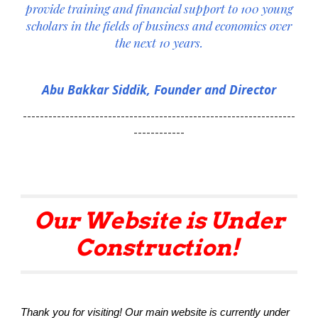
provide training and financial support to
10
0 young
scholars in the fields of business and economics over
the next 10 years.
Abu Bakkar Siddik, Founder and
Director
----------------------------------------------------------------
------------
Our Website is Under
Construction!
Thank you for visiting! Our main website is currently under